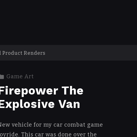
d Product Renders
Game Art
Firepower The
Explosive Van
New vehicle for my car combat game
Joyride. This car was done over the