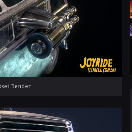
set Render