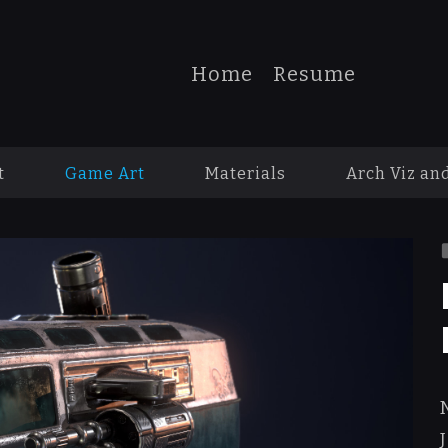
Home
Resume
t
Game Art
Materials
Arch Viz an