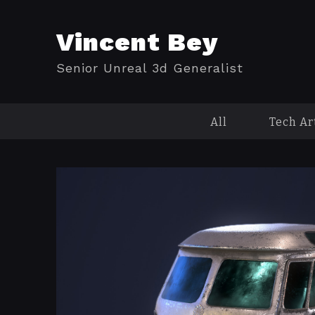
Vincent Bey
Senior Unreal 3d Generalist
All
Tech Ar