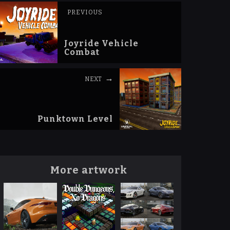
PREVIOUS
Joyride Vehicle
Combat
NEXT
Punktown Level
More artwork