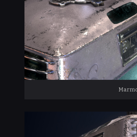
Marmo