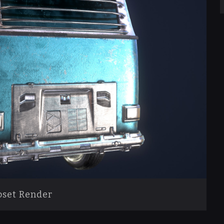
set Render