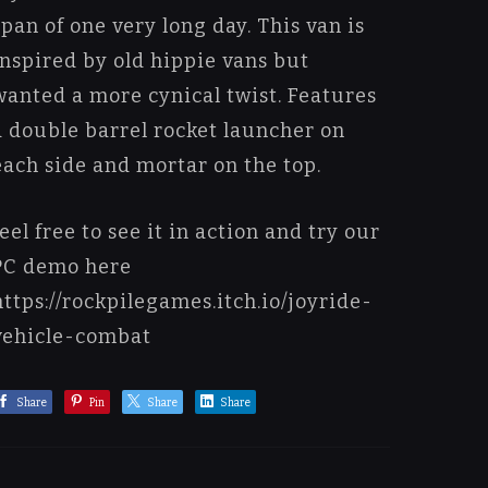
span of one very long day. This van is
inspired by old hippie vans but
wanted a more cynical twist. Features
a double barrel rocket launcher on
each side and mortar on the top.
feel free to see it in action and try our
PC demo here
https://rockpilegames.itch.io/joyride-
vehicle-combat
Share
Pin
Share
Share