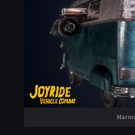
Marmo